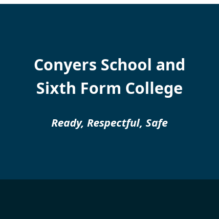
Conyers School and
Sixth Form College
Ready, Respectful, Safe