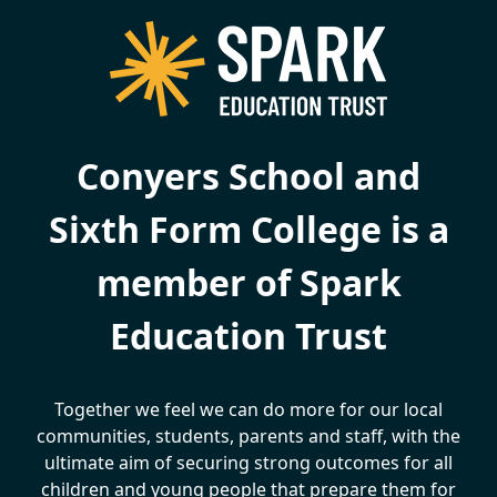
Conyers School and
Sixth Form College is a
member of Spark
Education Trust
Together we feel we can do more for our local
communities, students, parents and staff, with the
ultimate aim of securing strong outcomes for all
children and young people that prepare them for