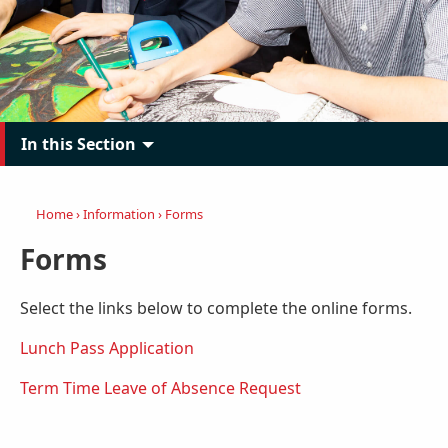
In this Section
Home
›
Information
›
Forms
Forms
Select the links below to complete the online forms.
Lunch Pass Application
Term Time Leave of Absence Request