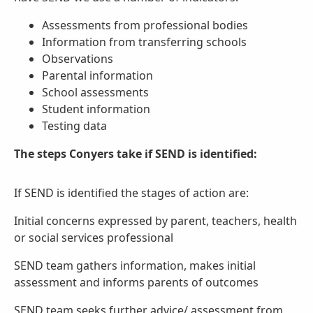
Assessments from professional bodies
Information from transferring schools
Observations
Parental information
School assessments
Student information
Testing data
The steps Conyers take if SEND is identified:
If SEND is identified the stages of action are:
Initial concerns expressed by parent, teachers, health
or social services professional
SEND team gathers information, makes initial
assessment and informs parents of outcomes
SEND team seeks further advice/ assessment from