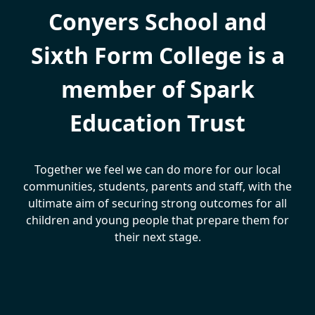
Conyers School and
Sixth Form College is a
member of Spark
Education Trust
Together we feel we can do more for our local
communities, students, parents and staff, with the
ultimate aim of securing strong outcomes for all
children and young people that prepare them for
their next stage.