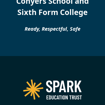
Conyers School and
Sixth Form College
Ready, Respectful, Safe