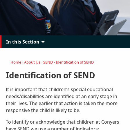
In this Section
Home
›
About Us
›
SEND
›
Identification of SEND
Identification of SEND
It is important that children’s special educational
needs/disabilities are identified at an early stage in
their lives. The earlier that action is taken the more
responsive the child is likely to be.
To identify or acknowledge that children at Conyers
have SEND we use a number of indicators: