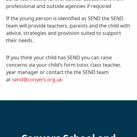
professional and outside agencies if required
If the young person is identified as SEND the SEND
team will provide teachers, parents and the child with
advice, strategies and provision suited to support
their needs.
If you think your child has SEND you can raise
concerns via your child’s form tutor, class teacher,
year manager or contact the the SEND team
at
send@conyers.org.uk