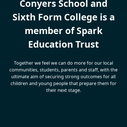
Conyers School and
Sixth Form College is a
member of Spark
Education Trust
Together we feel we can do more for our local
communities, students, parents and staff, with the
ultimate aim of securing strong outcomes for all
children and young people that prepare them for
their next stage.