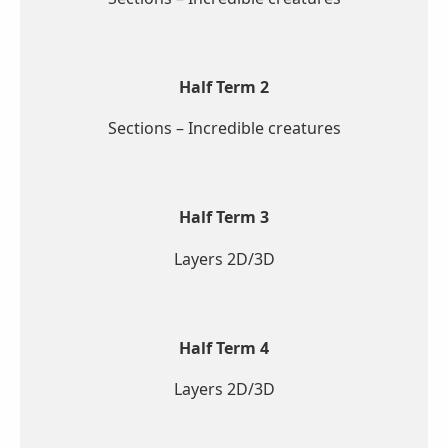
Half Term 2
Sections – Incredible creatures
Half Term 3
Layers 2D/3D
Half Term 4
Layers 2D/3D