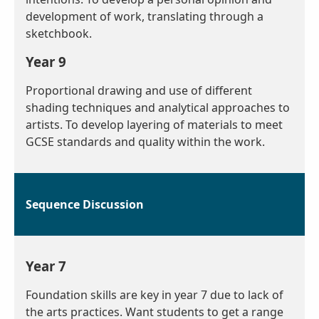
development of work, translating through a
sketchbook.
Year 9
Proportional drawing and use of different
shading techniques and analytical approaches to
artists. To develop layering of materials to meet
GCSE standards and quality within the work.
Sequence Discussion
Year 7
Foundation skills are key in year 7 due to lack of
the arts practices. Want students to get a range