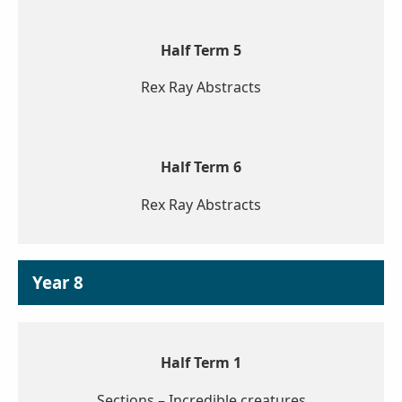
Half Term 5
Rex Ray Abstracts
Half Term 6
Rex Ray Abstracts
Year 8
Half Term 1
Sections – Incredible creatures