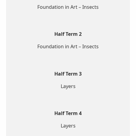
Foundation in Art – Insects
Half Term 2
Foundation in Art – Insects
Half Term 3
Layers
Half Term 4
Layers