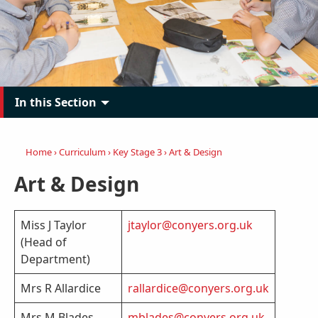
In this Section
Home
›
Curriculum
›
Key Stage 3
›
Art & Design
Art & Design
Miss J Taylor
jtaylor@conyers.org.uk
(Head of
Department)
Mrs R Allardice
rallardice@conyers.org.uk
Mrs M Blades
mblades@conyers.org.uk