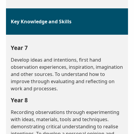
Key Knowledge and Skills
Year 7
Develop ideas and intentions, first hand
observation experiences, inspiration, imagination
and other sources. To understand how to
improve through evaluating and reflecting on
work and processes.
Year 8
Recording observations through experimenting
with ideas, materials, tools and techniques.
demonstrating critical understanding to realise
intentions. To develop a personal opinion and