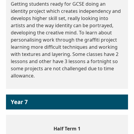
Getting students ready for GCSE doing an
identity project which creates independency and
develops higher skill set, really looking into
artists and the way identity can be portrayed,
developing the creative mind. To learn about
personalising work through the graffiti project
learning more difficult techniques and working
with textures and layering. Some classes have 2
lessons and other have 3 lessons a fortnight so
some projects are not challenged due to time
allowance.
Year 7
Half Term 1