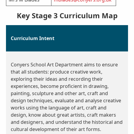
Key Stage 3 Curriculum Map
Curriculum Intent
Conyers School
Art Department aims to ensure
that all students: produce creative work,
exploring their ideas and recording their
experiences, become proficient in drawing,
painting, sculpture and other art, craft and
design techniques, evaluate and analyse creative
works using the language of art, craft and
design, know about great artists, craft makers
and designers, and understand the historical and
cultural development of their art forms.