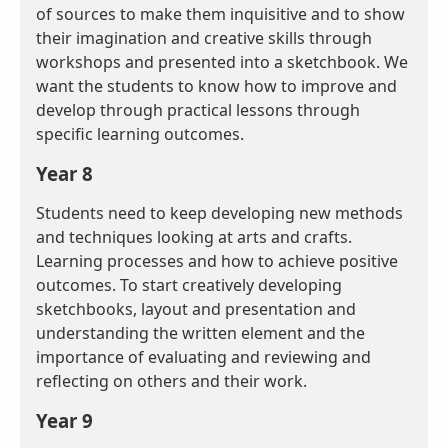
of sources to make them inquisitive and to show
their imagination and creative skills through
workshops and presented into a sketchbook. We
want the students to know how to improve and
develop through practical lessons through
specific learning outcomes.
Year 8
Students need to keep developing new methods
and techniques looking at arts and crafts.
Learning processes and how to achieve positive
outcomes. To start creatively developing
sketchbooks, layout and presentation and
understanding the written element and the
importance of evaluating and reviewing and
reflecting on others and their work.
Year 9