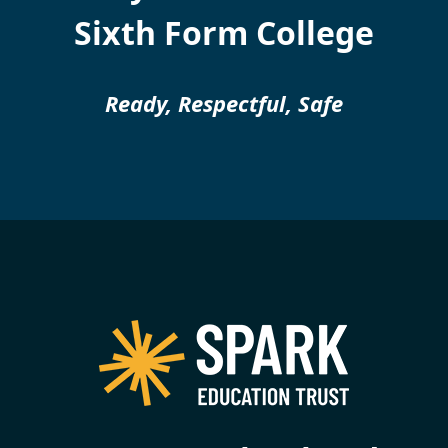
Sixth Form College
Ready, Respectful, Safe