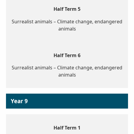
Half Term 5
Surrealist animals – Climate change, endangered
animals
Half Term 6
Surrealist animals – Climate change, endangered
animals
Year 9
Half Term 1