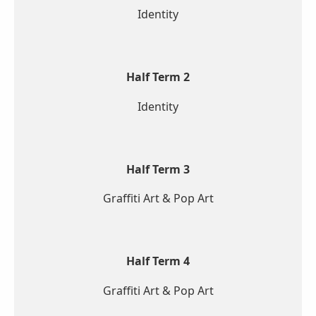
Identity
Half Term 2
Identity
Half Term 3
Graffiti Art & Pop Art
Half Term 4
Graffiti Art & Pop Art