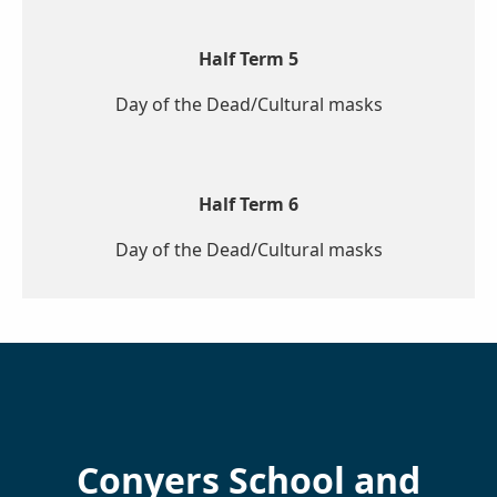
Half Term 5
Day of the Dead/Cultural masks
Half Term 6
Day of the Dead/Cultural masks
Conyers School and