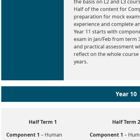
the basis on L2 and L3 cour
Half of the content for Com
preparation for mock exams
experience and complete an
Year 11 starts with componen
exam in Jan/Feb from term 
and practical assessment wil
reflect on the whole course
years.
Year 10
Half Term 1
Half Term 
Component 1
– Human
Component 1
– Hum