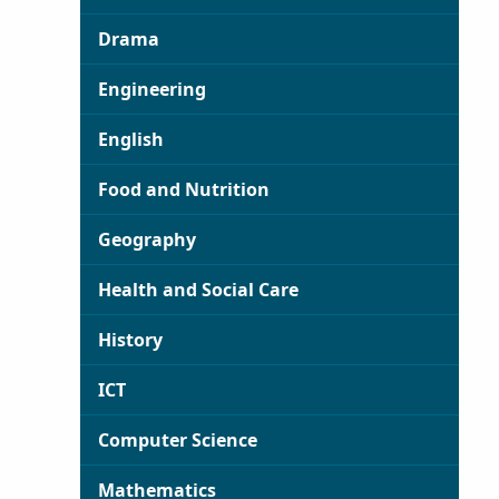
Drama
Engineering
English
Food and Nutrition
Geography
Health and Social Care
History
ICT
Computer Science
Mathematics