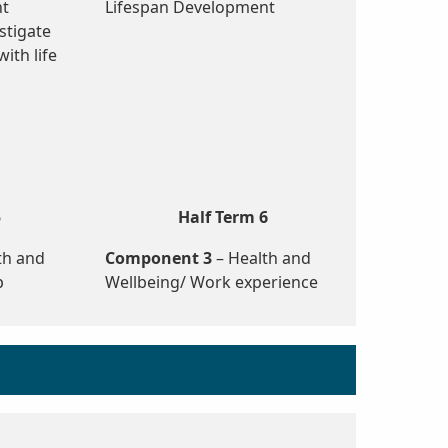
nt
Lifespan Development
stigate
ith life
5
Half Term 6
th and
Component 3
– Health and
p
Wellbeing/ Work experience