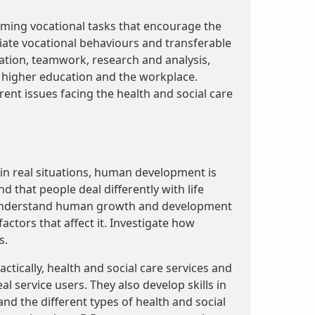
rming vocational tasks that encourage the
ate vocational behaviours and transferable
ation, teamwork, research and analysis,
 higher education and the workplace.
rent issues facing the health and social care
 in real situations, human development is
nd that people deal differently with life
n understand human growth and development
factors that affect it. Investigate how
s.
ctically, health and social care services and
l service users. They also develop skills in
nd the different types of health and social