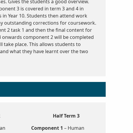
ses. Gives the students a good overview.
ponent 3 is covered in term 3 and 4 in
 in Year 10. Students then attend work
y outstanding corrections for coursework.
t 2 task 1 and then the final content for
3 onwards component 2 will be completed
l take place. This allows students to
 and what they have learnt over the two
2
Half Term 3
an
Component 1
– Human