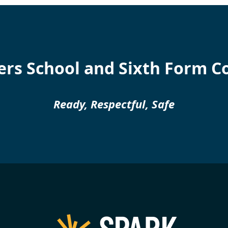
rs School and Sixth Form C
Ready, Respectful, Safe