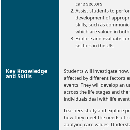
care sectors.
Assist students to perfo
development of appropri
skills; such as communic
which are valued in both
Explore and evaluate cur
sectors in the UK.
Key Knowledge
Students will investigate how,
and Skills
affected by different factors a
events. They will develop a
across the life stages and the 
individuals deal with life event
Learners study and explore pra
how they meet the needs of rea
applying care values. Understa