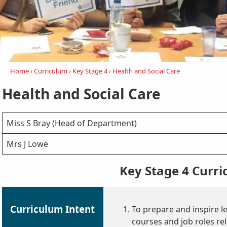
Home
›
Curriculum
›
Key Stage 4
›
Health and Social Care
Health and Social Care
Miss S Bray (Head of Department)
Mrs J Lowe
Key Stage 4 Curr
Curriculum Intent
To prepare and inspire l
courses and job roles rel