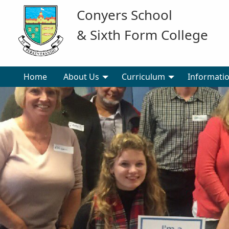
Conyers School
& Sixth Form College
Home
About Us
Curriculum
Informati