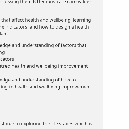
 accessing them B Demonstrate care values
 that affect health and wellbeing, learning
yle indicators, and how to design a health
lan.
dge and understanding of factors that
ing
icators
ntred health and wellbeing improvement
dge and understanding of how to
ting to health and wellbeing improvement
st due to exploring the life stages which is