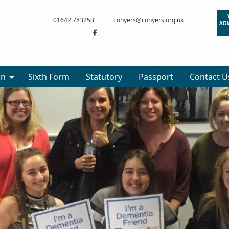
01642 783253
conyers@conyers.org.uk
on
Sixth Form
Statutory
Passport
Contact U