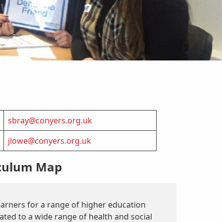
sbray@conyers.org.uk
jlowe@conyers.org.uk
iculum Map
earners for a range of higher education
ated to a wide range of health and social