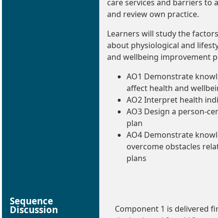
care services and barriers to
and review own practice.
Learners will study the factors
about physiological and lifest
and wellbeing improvement p
AO1 Demonstrate knowle
affect health and wellbe
AO2 Interpret health ind
AO3 Design a person-ce
plan
AO4 Demonstrate knowle
overcome obstacles rela
plans
Sequence
Discussion
Component 1 is delivered fir