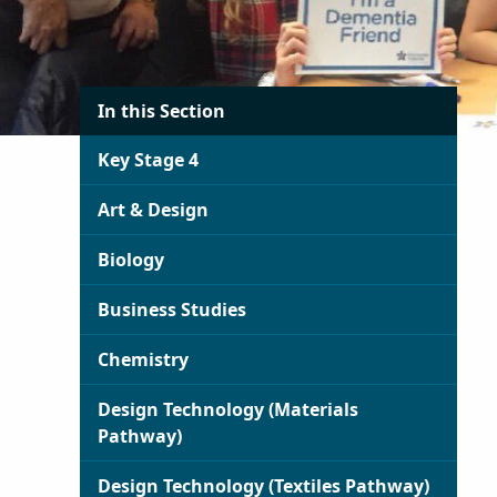
In this Section
Key Stage 4
Art & Design
Biology
Business Studies
Chemistry
Design Technology (Materials
Pathway)
Design Technology (Textiles Pathway)