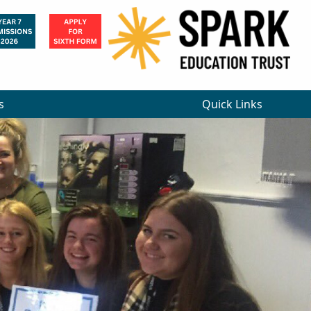
×
s
Quick Links