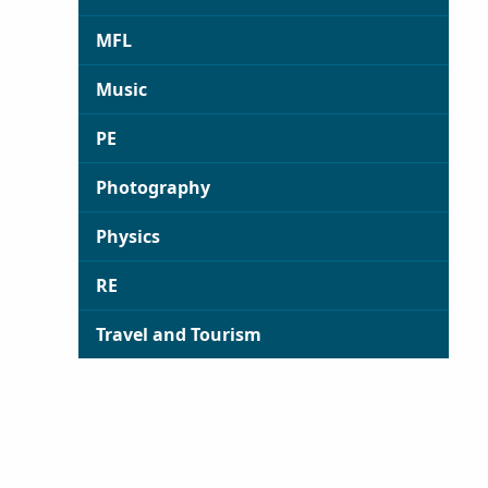
MFL
Music
PE
Photography
Physics
RE
Travel and Tourism