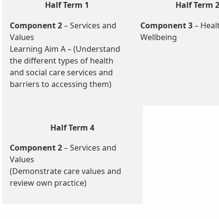
Half Term 1
Half Term 
Component 2
– Services and
Component 3
– Heal
Values
Wellbeing
Learning Aim A – (Understand
the different types of health
and social care services and
barriers to accessing them)
Half Term 4
Component 2
– Services and
Values
(Demonstrate care values and
review own practice)