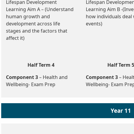
Lifespan Development
Lifespan Developme
Learning Aim A – (Understand
Learning Aim B -(Inve
human growth and
how individuals deal w
development across life
events)
stages and the factors that
affect it)
Half Term 4
Half Term 
Component 3
– Health and
Component 3
– Heal
Wellbeing- Exam Prep
Wellbeing- Exam Pre
Year 11