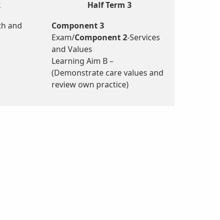
2
Half Term 3
th and
Component 3
Exam/
Component 2
-Services
and Values
Learning Aim B –
(Demonstrate care values and
review own practice)