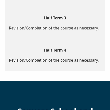
Half Term 3
Revision/Completion of the course as necessary.
Half Term 4
Revision/Completion of the course as necessary.