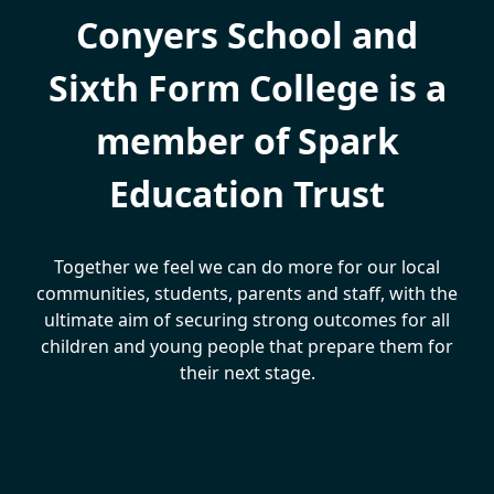
Conyers School and
Sixth Form College is a
member of Spark
Education Trust
Together we feel we can do more for our local
communities, students, parents and staff, with the
ultimate aim of securing strong outcomes for all
children and young people that prepare them for
their next stage.