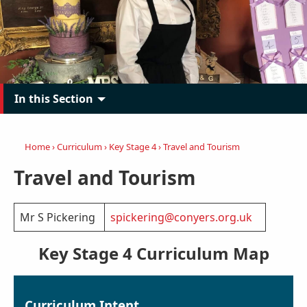
In this Section
Home
›
Curriculum
›
Key Stage 4
›
Travel and Tourism
Travel and Tourism
Mr S Pickering
spickering@conyers.org.uk
Key Stage 4 Curriculum Map
Curriculum Intent