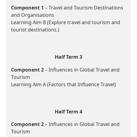
Component 1
– Travel and Tourism Destinations
and Organisations
Learning Aim B (Explore travel and tourism and
tourist destinations.)
Half Term 3
Component 2
– Influences in Global Travel and
Tourism
Learning Aim A (Factors that Influence Travel)
Half Term 4
Component 2
– Influences in Global Travel and
Tourism