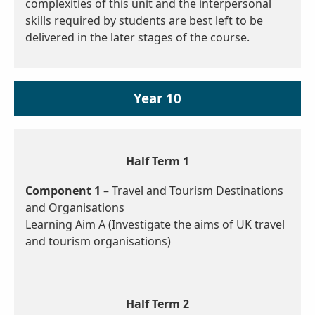
complexities of this unit and the interpersonal
skills required by students are best left to be
delivered in the later stages of the course.
Year 10
Half Term 1
Component 1
– Travel and Tourism Destinations
and Organisations
Learning Aim A (Investigate the aims of UK travel
and tourism organisations)
Half Term 2