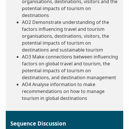
organisations, destinations, visitors and the
potential impacts of tourism on
destinations
AO2 Demonstrate understanding of the
factors influencing travel and tourism
organisations, destinations, visitors, the
potential impacts of tourism on
destinations and sustainable tourism
AO3 Make connections between influencing
factors on global travel and tourism, the
potential impacts of tourism on
destinations, and destination management
AO4 Analyse information to make
recommendations on how to manage
tourism in global destinations
Sequence Discussion