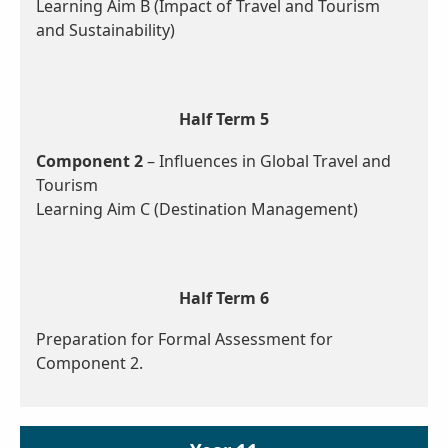
Learning Aim B (Impact of Travel and Tourism
and Sustainability)
Half Term 5
Component 2
– Influences in Global Travel and
Tourism
Learning Aim C (Destination Management)
Half Term 6
Preparation for Formal Assessment for
Component 2.