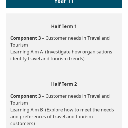
Year 11
Half Term 1
Component 3
– Customer needs in Travel and
Tourism
Learning Aim A (Investigate how organisations
identify travel and tourism trends)
Half Term 2
Component 3
– Customer needs in Travel and
Tourism
Learning Aim B (Explore how to meet the needs
and preferences of travel and tourism
customers)