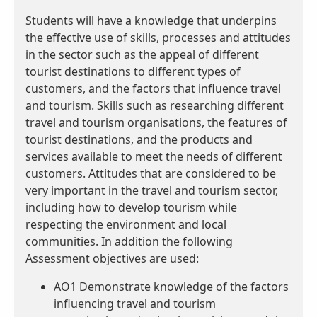
Students will have a knowledge that underpins
the effective use of skills, processes and attitudes
in the sector such as the appeal of different
tourist destinations to different types of
customers, and the factors that influence travel
and tourism. Skills such as researching different
travel and tourism organisations, the features of
tourist destinations, and the products and
services available to meet the needs of different
customers. Attitudes that are considered to be
very important in the travel and tourism sector,
including how to develop tourism while
respecting the environment and local
communities. In addition the following
Assessment objectives are used:
AO1 Demonstrate knowledge of the factors
influencing travel and tourism