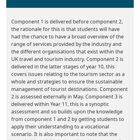
Component 1 is delivered before component 2,
the rationale for this is that students will have
had the chance to have a broad overview of the
range of services provided by the industry and
the different organisations that exist within the
UK travel and tourism industry. Component 2 is
delivered in the latter stages of year 10, this
covers issues relating to the tourism sector as a
whole and strategies to ensure the sustainable
management of tourist destinations. Component
2 is assessed externally in May. Component 3 is
delivered within Year 11, this is a synoptic
assessment and so builds upon the knowledge
from component 1 and 2 by getting students to
apply their understanding to a vocational
scenario. It is also important to note that the