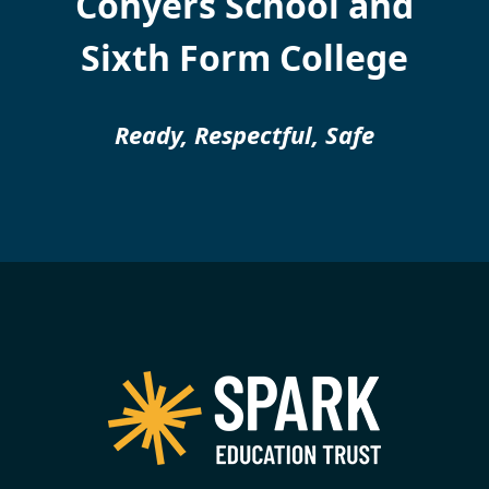
Conyers School and
Sixth Form College
Ready, Respectful, Safe