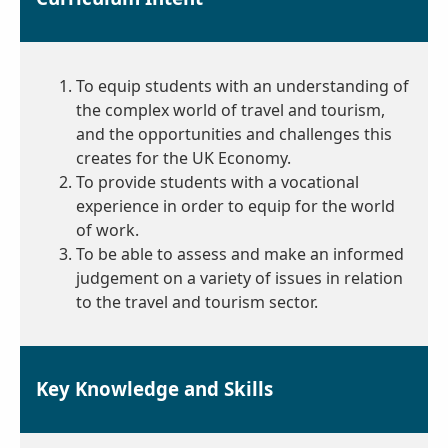
To equip students with an understanding of
the complex world of travel and tourism,
and the opportunities and challenges this
creates for the UK Economy.
To provide students with a vocational
experience in order to equip for the world
of work.
To be able to assess and make an informed
judgement on a variety of issues in relation
to the travel and tourism sector.
Key Knowledge and Skills